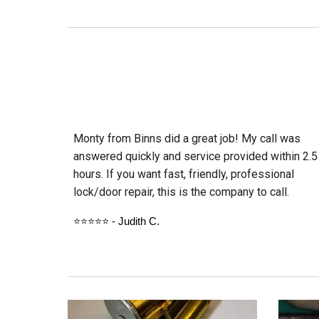
Monty from Binns did a great job! My call was
answered quickly and service provided within 2.5
hours. If you want fast, friendly, professional
lock/door repair, this is the company to call.
⭐⭐⭐⭐⭐ - Judith C.