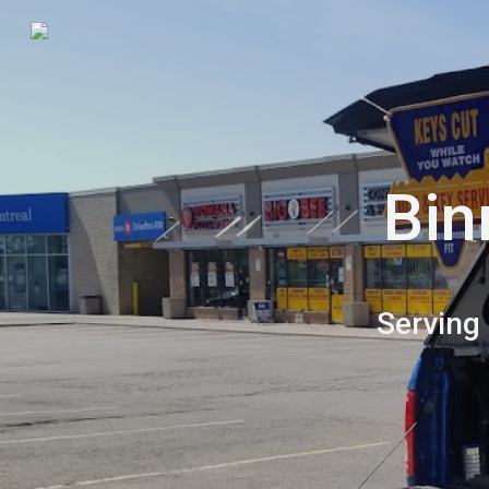
Sk
Bin
Serving