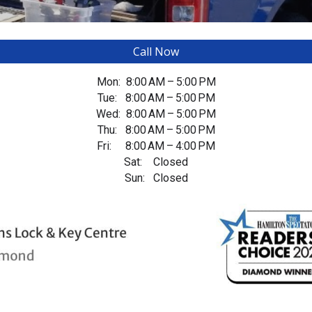
Call Now
Mon: 8:00 AM – 5:00 PM
Tue: 8:00 AM – 5:00 PM
Wed: 8:00 AM – 5:00 PM
Thu: 8:00 AM – 5:00 PM
Fri: 8:00 AM – 4:00 PM
Sat: Closed
Sun: Closed