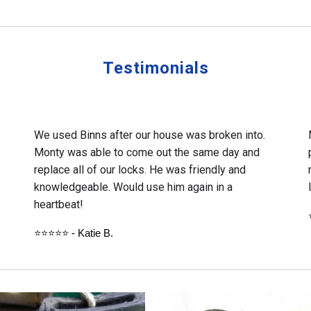
Testimonials
We used Binns after our house was broken into.
Monty was able to come out the same day and
replace all of our locks. He was friendly and
knowledgeable. Would use him again in a
heartbeat!
⭐⭐⭐⭐⭐ - Katie B.