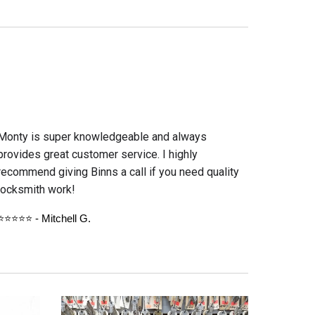
Monty is super knowledgeable and always
provides great customer service. I highly
recommend giving Binns a call if you need quality
locksmith work!
⭐⭐⭐⭐⭐ - Mitche
ll G.