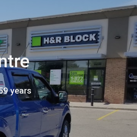
ion
ntre
59 years