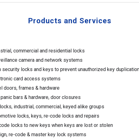
Products and Services
strial,
c
ommercial and residential locks
veillance camera and network systems
 security locks and keys to prevent unauthorized key duplicatio
ctronic card access systems
el doors, frames & hardware
 panic bars & hardware, door closures
ocks, industrial, commercial, keyed alike groups
motive locks, keys, re-code locks and repairs
ode locks to new keys when keys are lost or stolen
ign, re-code & master key lock systems