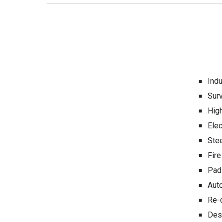
Indu
Sur
High
Ele
Ste
Fire
Padl
Auto
Re-c
Des