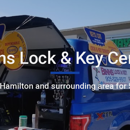
ip to main content
Skip to navigat
ns Lock & Key Ce
 Hamilton and surrounding area for 